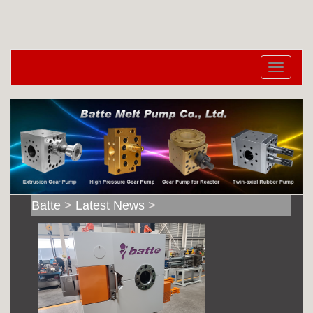
切
换
导
航
Batte
>
Latest News
>