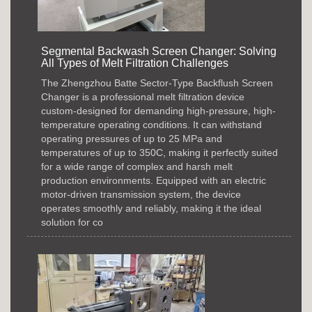
Segmental Backwash Screen Changer: Solving
All Types of Melt Filtration Challenges
The Zhengzhou Batte Sector-Type Backflush Screen
Changer is a professional melt filtration device
custom-designed for demanding high-pressure, high-
temperature operating conditions. It can withstand
operating pressures of up to 25 MPa and
temperatures of up to 350C, making it perfectly suited
for a wide range of complex and harsh melt
production environments. Equipped with an electric
motor-driven transmission system, the device
operates smoothly and reliably, making it the ideal
solution for co