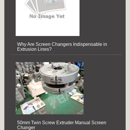
Why Are Screen Changers Indispensable in
Extrusion Lines?
50mm Twin Screw Extruder Manual Screen
Changer