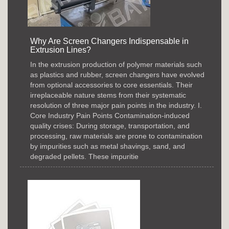
Why Are Screen Changers Indispensable in
Extrusion Lines?
In the extrusion production of polymer materials such
as plastics and rubber, screen changers have evolved
from optional accessories to core essentials. Their
irreplaceable nature stems from their systematic
resolution of three major pain points in the industry. I.
Core Industry Pain Points Contamination-induced
quality crises: During storage, transportation, and
processing, raw materials are prone to contamination
by impurities such as metal shavings, sand, and
degraded pellets. These impuritie