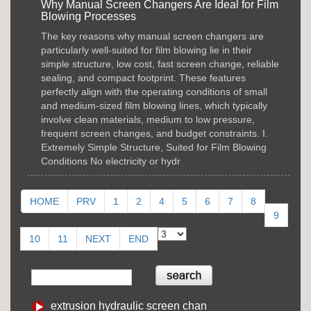
Why Manual Screen Changers Are Ideal for Film
Blowing Processes
The key reasons why manual screen changers are
particularly well-suited for film blowing lie in their
simple structure, low cost, fast screen change, reliable
sealing, and compact footprint. These features
perfectly align with the operating conditions of small
and medium-sized film blowing lines, which typically
involve clean materials, medium to low pressure,
frequent screen changes, and budget constraints. I.
Extremely Simple Structure, Suited for Film Blowing
Conditions No electricity or hydr
3
HOME
PRV
1
2
4
5
6
7
8
9
10
11
NEXT
END
extrusion hydraulic screen chan