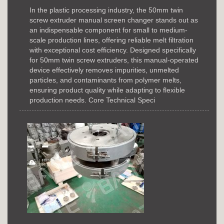
In the plastic processing industry, the 50mm twin
screw extruder manual screen changer stands out as
an indispensable component for small to medium-
scale production lines, offering reliable melt filtration
with exceptional cost efficiency. Designed specifically
for 50mm twin screw extruders, this manual-operated
device effectively removes impurities, unmelted
particles, and contaminants from polymer melts,
ensuring product quality while adapting to flexible
production needs. Core Technical Speci