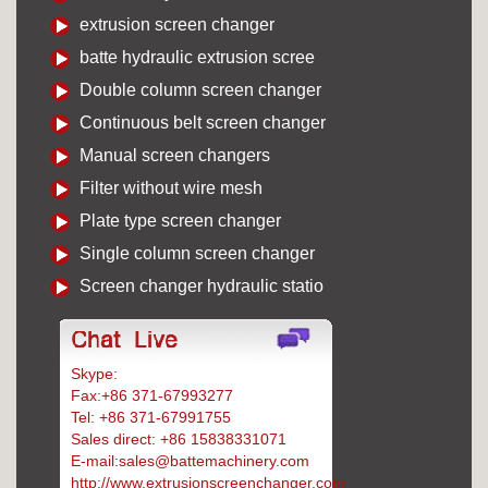
extrusion screen changer
batte hydraulic extrusion scree
Double column screen changer
Continuous belt screen changer
Manual screen changers
Filter without wire mesh
Plate type screen changer
Single column screen changer
Screen changer hydraulic statio
Skype:
Battemachinery
Fax:+86 371-67993277
Tel: +86 371-67991755
Sales direct: +86 15838331071
E-mail:sales@battemachinery.com
http://www.extrusionscreenchanger.com