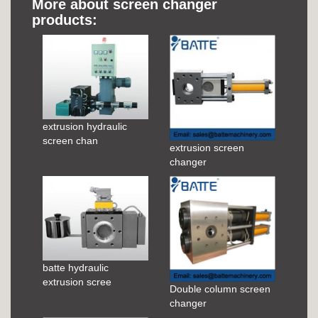
More about screen changer
products:
extrusion hydraulic
screen chan
extrusion screen
changer
batte hydraulic
extrusion scree
Double column screen
changer