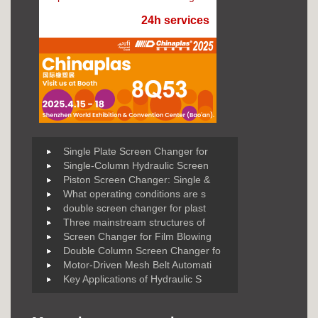
24h services
Single Plate Screen Changer for
Single-Column Hydraulic Screen
Piston Screen Changer: Single &
What operating conditions are s
double screen changer for plast
Three mainstream structures of
Screen Changer for Film Blowing
Double Column Screen Changer fo
Motor-Driven Mesh Belt Automati
Key Applications of Hydraulic S