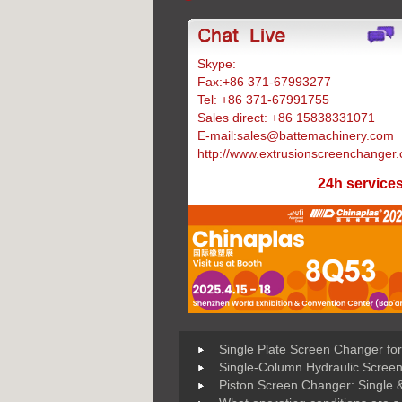
Skype:
Battemachinery
Fax:+86 371-67993277
Tel: +86 371-67991755
Sales direct: +86 15838331071
E-mail:sales@battemachinery.com
http://www.extrusionscreenchanger
24h service
Single Plate Screen Changer for
Single-Column Hydraulic Scree
Piston Screen Changer: Single 