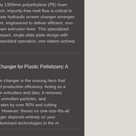
lity 1300mm polyethylene (PE) foam
t, impurity-free melt flow is critical to
-plate hydraulic screen changer emerges
, engineered to deliver efficient, non-
 foam extrusion lines. This specialized
pact, single-slide plate design with
g standard operation, one station actively
nger for Plastic Pelletizers: A
een changer is the unsung hero that
 production efficiency. Acting as a
ween extruders and dies, it removes
, unmolten particles, and
rates by over 90% and cutting
owever, theres no one-size-fits-all
nger depends entirely on your
 dominant technologies in the m