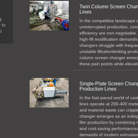
Twin Column Screen Chang
Lines
g
In the competitive landscape 
 fo
uninterrupted production, cons
i
efficiency are non-negotiable.
high-fill modification demands
changers struggle with freque
unstable filtrationlimiting produ
column screen changer emerge
these pain points while elevat
Single-Plate Screen Change
Production Lines
In the fast-paced world of cas
lines operate at 200-400 met
and material waste can cripple 
changer emerges as an indispe
film production by combining no
and cost-saving performanceal
demands of modern extrusion li