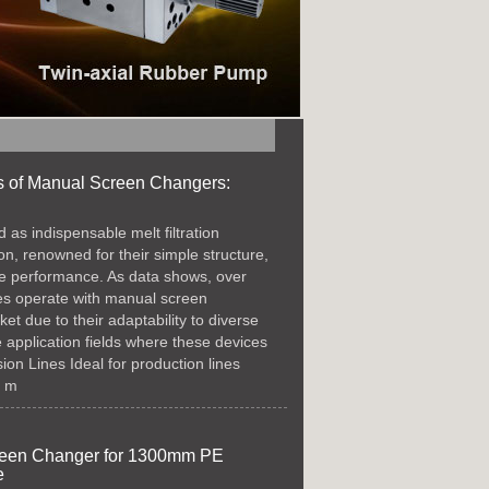
s of Manual Screen Changers:
as indispensable melt filtration
ion, renowned for their simple structure,
ble performance. As data shows, over
nes operate with manual screen
t due to their adaptability to diverse
 application fields where these devices
on Lines​ Ideal for production lines
, m
creen Changer for 1300mm PE
e