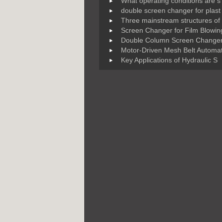
What operating conditions are s
double screen changer for plast
Three mainstream structures of
Screen Changer for Film Blowin
Double Column Screen Changer
Motor-Driven Mesh Belt Automat
Key Applications of Hydraulic S