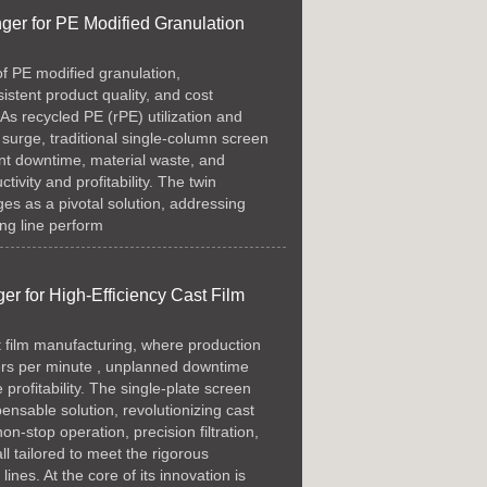
er for PE Modified Granulation
of PE modified granulation,
istent product quality, and cost
 As recycled PE (rPE) utilization and
 surge, traditional single-column screen
nt downtime, material waste, and
ctivity and profitability. The twin
s as a pivotal solution, addressing
ing line perform
r for High-Efficiency Cast Film
t film manufacturing, where production
ers per minute , unplanned downtime
profitability. The single-plate screen
nsable solution, revolutionizing cast
n-stop operation, precision filtration,
l tailored to meet the rigorous
nes. At the core of its innovation is