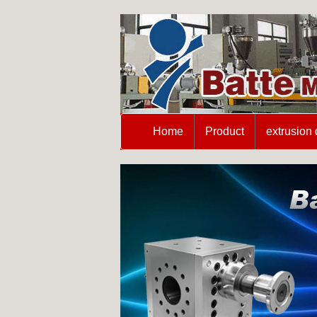
Home
Product
extrusion 