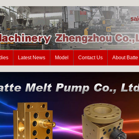
sa
dies
Latest News
Model
Contact Us
About Batte