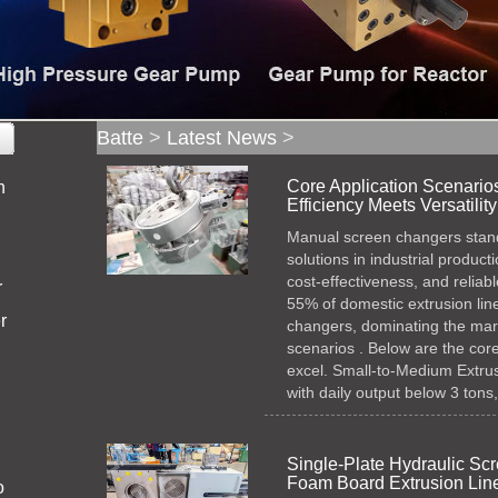
Batte
>
Latest News
>
Core Application Scenario
n
Efficiency Meets Versatility
Manual screen changers stand 
solutions in industrial product
cost-effectiveness, and relia
r
55% of domestic extrusion li
r
changers, dominating the marke
scenarios . Below are the core
excel.​ Small-to-Medium Extrusi
with daily output below 3 tons
Single-Plate Hydraulic S
Foam Board Extrusion Lin
o