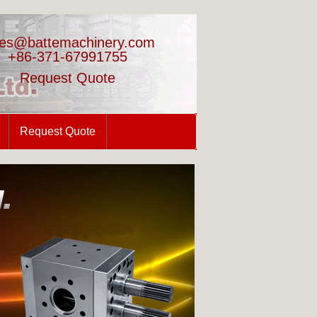
les@battemachinery.com
+86-371-67991755
Request Quote
Request Quote