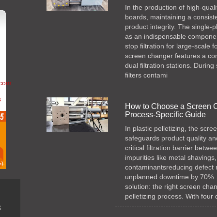
In the production of high-qua
boards, maintaining a consisten
product integrity. The single
as an indispensable component
stop filtration for large-scale
screen changer features a com
dual filtration stations. Durin
filters contami
.com
s
How to Choose a Screen Cha
Process-Specific Guide
In plastic pelletizing, the scr
safeguards product quality and
critical filtration barrier bet
impurities like metal shavings
contaminantsreducing defect 
unplanned downtime by 70% . H
solution: the right screen cha
pelletizing process. With four
n
&