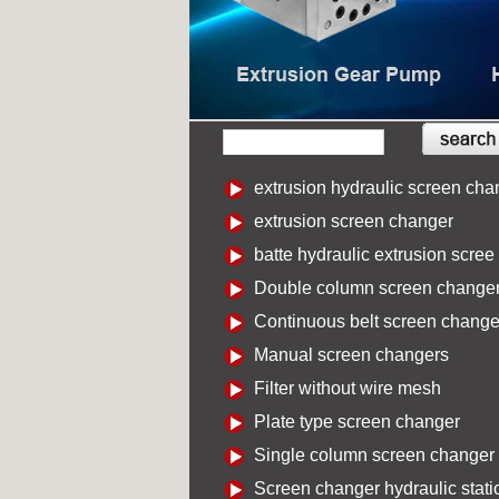
extrusion hydraulic screen cha
extrusion screen changer
batte hydraulic extrusion scree
Double column screen change
Continuous belt screen change
Manual screen changers
Filter without wire mesh
Plate type screen changer
Single column screen changer
Screen changer hydraulic stati