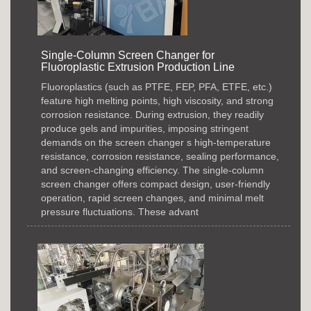
Single-Column Screen Changer for
Fluoroplastic Extrusion Production Line
Fluoroplastics (such as PTFE, FEP, PFA, ETFE, etc.)
feature high melting points, high viscosity, and strong
corrosion resistance. During extrusion, they readily
produce gels and impurities, imposing stringent
demands on the screen changer s high-temperature
resistance, corrosion resistance, sealing performance,
and screen-changing efficiency. The single-column
screen changer offers compact design, user-friendly
operation, rapid screen changes, and minimal melt
pressure fluctuations. These advant