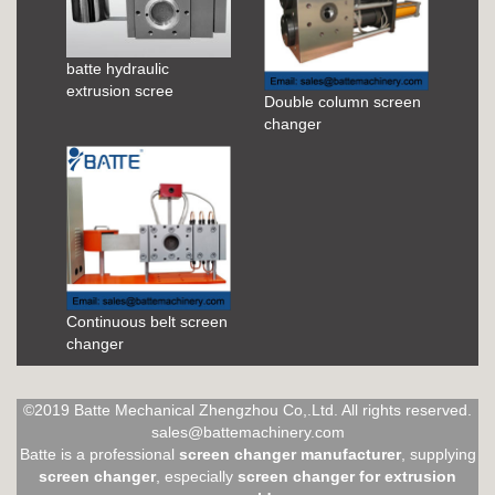
batte hydraulic
extrusion scree
Double column screen
changer
Continuous belt screen
changer
©2019 Batte Mechanical Zhengzhou Co,.Ltd. All rights reserved.
sales@battemachinery.com
Batte is a professional
screen changer manufacturer
, supplying
screen changer
, especially
screen changer for extrusion