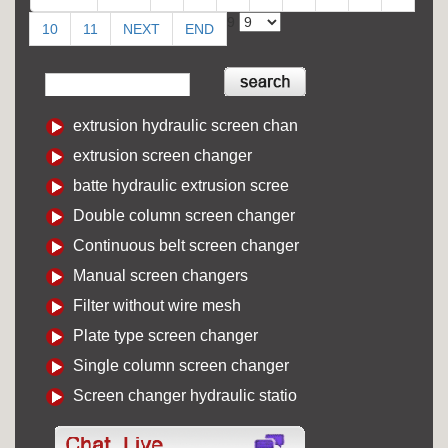
9
10
11
NEXT
END
extrusion hydraulic screen chan
extrusion screen changer
batte hydraulic extrusion scree
Double column screen changer
Continuous belt screen changer
Manual screen changers
Filter without wire mesh
Plate type screen changer
Single column screen changer
Screen changer hydraulic statio