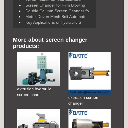
Screen Changer for Film Blowing
Double Column Screen Changer fo
Motor-Driven Mesh Belt Automati
Key Applications of Hydraulic S
More about screen changer
products:
extrusion hydraulic
screen chan
extrusion screen
changer