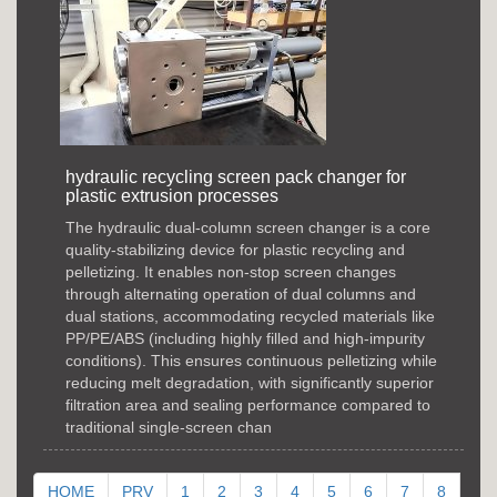
hydraulic recycling screen pack changer for
plastic extrusion processes
The hydraulic dual-column screen changer is a core
quality-stabilizing device for plastic recycling and
pelletizing. It enables non-stop screen changes
through alternating operation of dual columns and
dual stations, accommodating recycled materials like
PP/PE/ABS (including highly filled and high-impurity
conditions). This ensures continuous pelletizing while
reducing melt degradation, with significantly superior
filtration area and sealing performance compared to
traditional single-screen chan
HOME
PRV
1
2
3
4
5
6
7
8