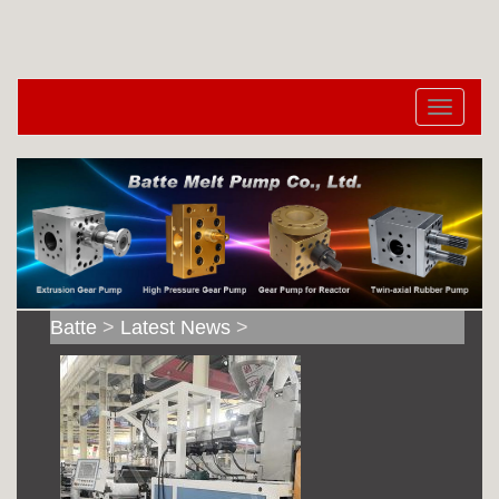
切
换
导
航
Batte
>
Latest News
>