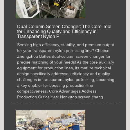
Dual-Column Screen Changer: The Core Tool
for Enhancing Quality and Efficiency in
Transparent Nylon P
Seeking high efficiency, stability, and premium output
for your transparent nylon pelletizing line? Choose
Zhengzhou Battes dual-column screen changer for
precise matching of your needs! As the core auxiliary
equipment for production lines, its mature technical
design specifically addresses efficiency and quality
challenges in transparent nylon pelletizing, becoming
a key enabler for boosting production line
competitiveness. Core Advantages Address
Production Criticalities: Non-stop screen chang