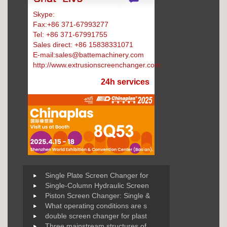
Skype:
Battemachinery
Fax:+86 371-67993277
Tel: +86 371-67991755
Sales direct: +86 15838331071
E-mail:sales@battemachinery.com
http://www.extrusionscreenchanger.com
24h services
Single Plate Screen Changer for
Single-Column Hydraulic Screen
Piston Screen Changer: Single &
What operating conditions are s
double screen changer for plast
Three mainstream structures of