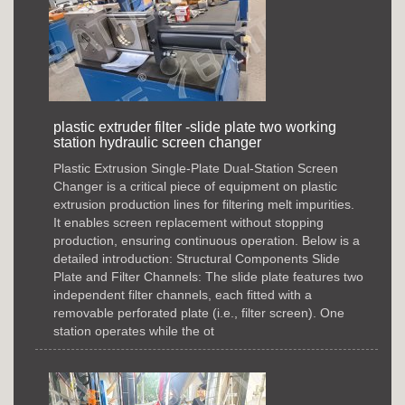
plastic extruder filter -slide plate two working
station hydraulic screen changer
Plastic Extrusion Single-Plate Dual-Station Screen
Changer is a critical piece of equipment on plastic
extrusion production lines for filtering melt impurities.
It enables screen replacement without stopping
production, ensuring continuous operation. Below is a
detailed introduction: Structural Components Slide
Plate and Filter Channels: The slide plate features two
independent filter channels, each fitted with a
removable perforated plate (i.e., filter screen). One
station operates while the ot