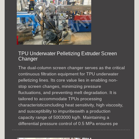
TPU Underwater Pelletizing Extruder Screen
Changer
The dual-column screen changer serves as the critical
continuous filtration equipment for TPU underwater
pelletizing lines. Its core value lies in enabling non-
stop screen changes, minimizing pressure
fluctuations, and preventing melt degradation. It is
tailored to accommodate TPUs processing
characteristicsincluding heat sensitivity, high viscosity,
and susceptibility to impuritieswith a production
capacity range of 5003000 kg/h. Maintaining a
differential pressure control of 0.5 MPa ensures pe