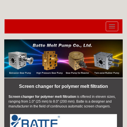
切
换
导
航
Screen changer for polymer melt filtration
Screen changer for polymer melt filtration
is offered in eleven sizes,
ranging from 1.0" (25 mm) to 8.0" (200 mm). Batte is a designer and
manufacturer in the field of continuous automatic screen changers.