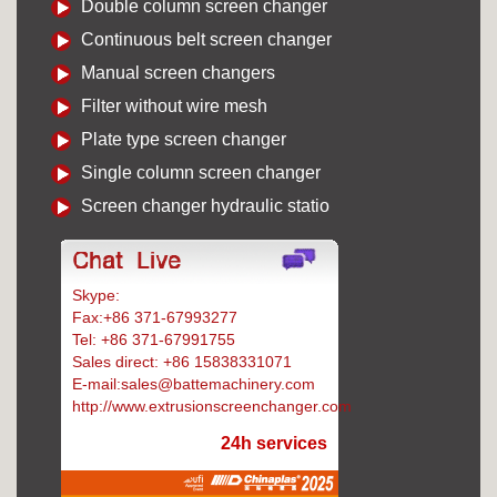
Double column screen changer
Continuous belt screen changer
Manual screen changers
Filter without wire mesh
Plate type screen changer
Single column screen changer
Screen changer hydraulic statio
Skype:
Battemachinery
Fax:+86 371-67993277
Tel: +86 371-67991755
Sales direct: +86 15838331071
E-mail:sales@battemachinery.com
http://www.extrusionscreenchanger.com
24h services