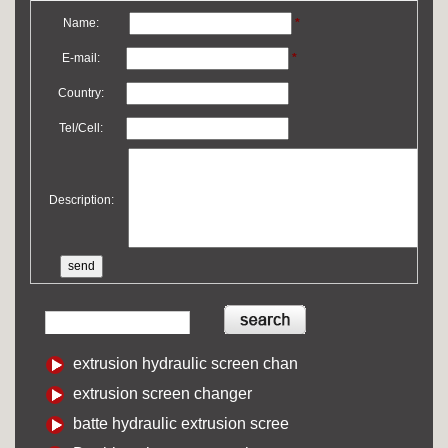
Name:
*
E-mail:
*
Country:
Tel/Cell:
Description:
extrusion hydraulic screen chan
extrusion screen changer
batte hydraulic extrusion scree