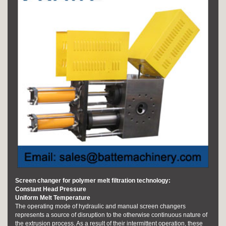
Screen changer for polymer melt filtration technology:
Constant Head Pressure
Uniform Melt Temperature
The operating mode of hydraulic and manual screen changers
represents a source of disruption to the otherwise continuous nature of
the extrusion process. As a result of their intermittent operation, these