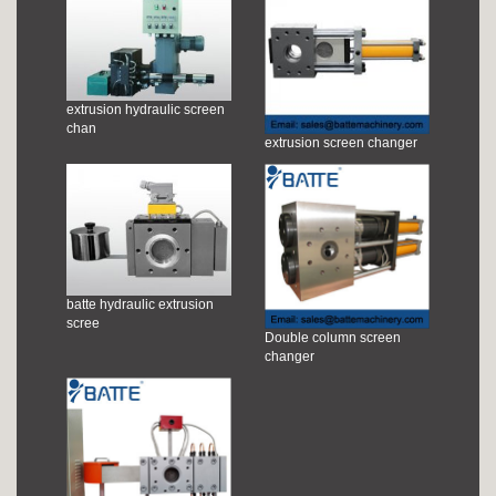
extrusion hydraulic screen
chan
extrusion screen changer
batte hydraulic extrusion
scree
Double column screen
changer