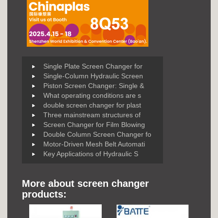
Single Plate Screen Changer for
Single-Column Hydraulic Screen
Piston Screen Changer: Single &
What operating conditions are s
double screen changer for plast
Three mainstream structures of
Screen Changer for Film Blowing
Double Column Screen Changer fo
Motor-Driven Mesh Belt Automati
Key Applications of Hydraulic S
More about screen changer
products: