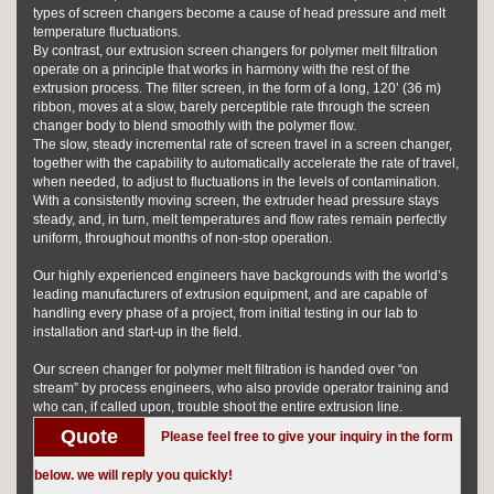
types of screen changers become a cause of head pressure and melt
temperature fluctuations.
By contrast, our
extrusion screen changers
for polymer melt filtration
operate on a principle that works in harmony with the rest of the
extrusion process. The filter screen, in the form of a long, 120’ (36 m)
ribbon, moves at a slow, barely perceptible rate through the screen
changer body to blend smoothly with the polymer flow.
The slow, steady incremental rate of screen travel in a screen changer,
together with the capability to automatically accelerate the rate of travel,
when needed, to adjust to fluctuations in the levels of contamination.
With a consistently moving screen, the extruder head pressure stays
steady, and, in turn, melt temperatures and flow rates remain perfectly
uniform, throughout months of non-stop operation.
Our highly experienced engineers have backgrounds with the world’s
leading manufacturers of extrusion equipment, and are capable of
handling every phase of a project, from initial testing in our lab to
installation and start-up in the field.
Our screen changer for polymer melt filtration is handed over “on
stream” by process engineers, who also provide operator training and
who can, if called upon, trouble shoot the entire extrusion line.
Quote
Please feel free to give your inquiry in the form
below. we will reply you quickly!