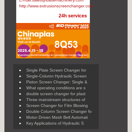
E-mail:sales@battemachinery.com
http://www.extrusionscreenchanger.com
24h services
Single Plate Screen Changer for
Single-Column Hydraulic Screen
Piston Screen Changer: Single &
What operating conditions are s
double screen changer for plast
Three mainstream structures of
Screen Changer for Film Blowing
Double Column Screen Changer fo
Motor-Driven Mesh Belt Automati
Key Applications of Hydraulic S