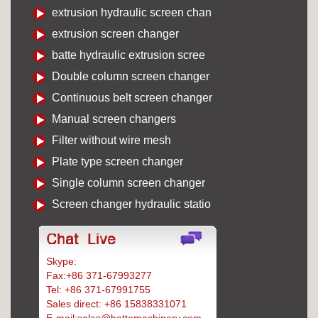
extrusion hydraulic screen chan
extrusion screen changer
batte hydraulic extrusion scree
Double column screen changer
Continuous belt screen changer
Manual screen changers
Filter without wire mesh
Plate type screen changer
Single column screen changer
Screen changer hydraulic statio
Skype:
Battemachinery
Fax:+86 371-67993277
Tel: +86 371-67991755
Sales direct: +86 15838331071