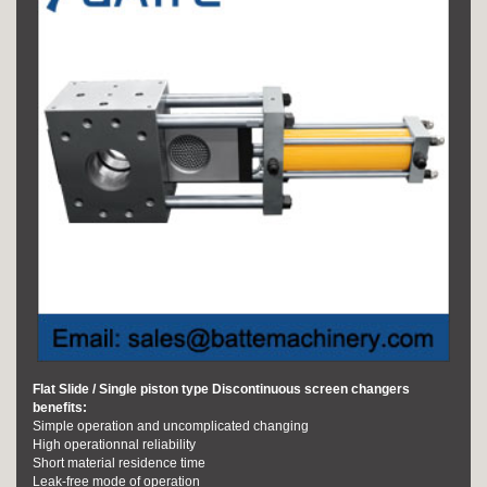
Flat Slide / Single piston type Discontinuous screen changers
benefits:
Simple operation and uncomplicated changing
High operationnal reliability
Short material residence time
Leak-free mode of operation