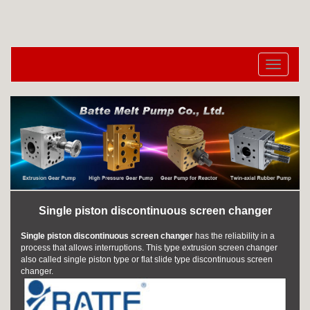
切
换
导
航
Single piston discontinuous screen changer
Single piston discontinuous screen changer
has the reliability in a
process that allows interruptions. This type
extrusion screen changer
also called single piston type or flat slide type discontinuous screen
changer.