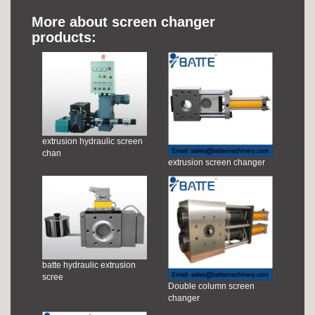
More about screen changer
products:
extrusion hydraulic screen
chan
extrusion screen changer
batte hydraulic extrusion
scree
Double column screen
changer