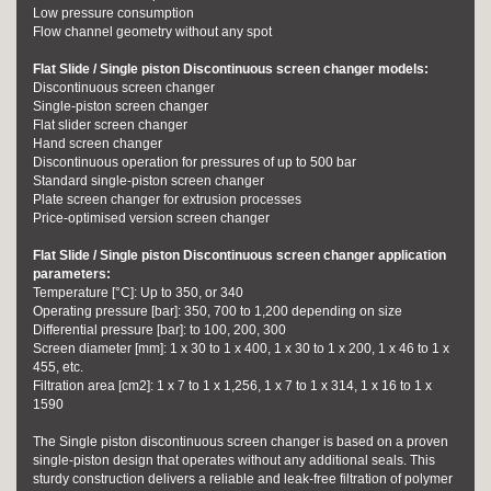
Low pressure consumption
Flow channel geometry without any spot
Flat Slide / Single piston Discontinuous screen changer models:
Discontinuous screen changer
Single-piston screen changer
Flat slider screen changer
Hand screen changer
Discontinuous operation for pressures of up to 500 bar
Standard single-piston screen changer
Plate screen changer for extrusion processes
Price-optimised version screen changer
Flat Slide / Single piston Discontinuous screen changer application
parameters:
Temperature [°C]: Up to 350, or 340
Operating pressure [bar]: 350, 700 to 1,200 depending on size
Differential pressure [bar]: to 100, 200, 300
Screen diameter [mm]: 1 x 30 to 1 x 400, 1 x 30 to 1 x 200, 1 x 46 to 1 x
455, etc.
Filtration area [cm2]: 1 x 7 to 1 x 1,256, 1 x 7 to 1 x 314, 1 x 16 to 1 x
1590
The Single piston discontinuous screen changer is based on a proven
single-piston design that operates without any additional seals. This
sturdy construction delivers a reliable and leak-free filtration of polymer