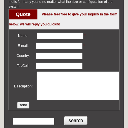
melts for many years, no matter what the size or configuration of the
system.
Quote
Please feel free to give your inquiry in the form
below. we will reply you quickly!
Name:
*
E-mail:
*
Country:
Tel/Cell:
Description: