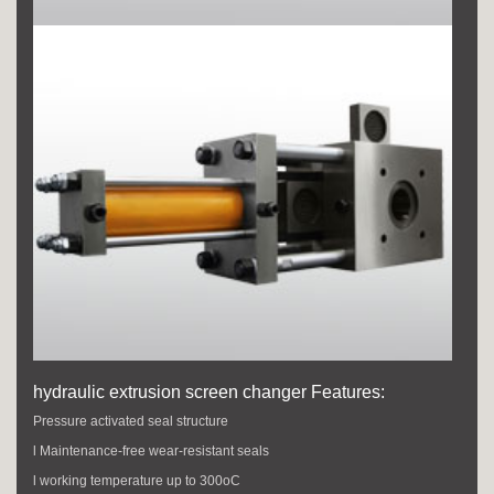
hydraulic extrusion screen changer Features:
Pressure activated seal structure
l Maintenance-free wear-resistant seals
l working temperature up to 300oC