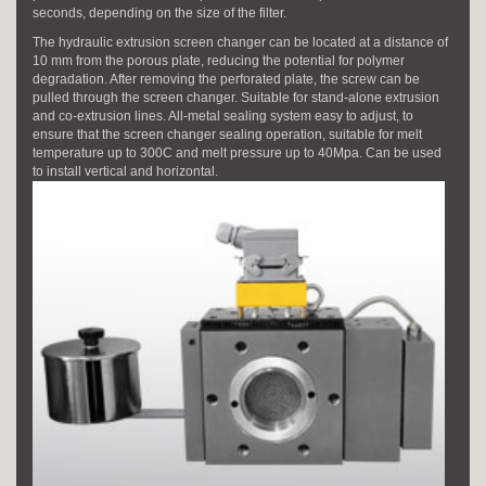
seconds, depending on the size of the filter.
The hydraulic extrusion screen changer can be located at a distance of
10 mm from the porous plate, reducing the potential for polymer
degradation. After removing the perforated plate, the screw can be
pulled through the screen changer. Suitable for stand-alone extrusion
and co-extrusion lines. All-metal sealing system easy to adjust, to
ensure that the screen changer sealing operation, suitable for melt
temperature up to 300C and melt pressure up to 40Mpa. Can be used
to install vertical and horizontal.