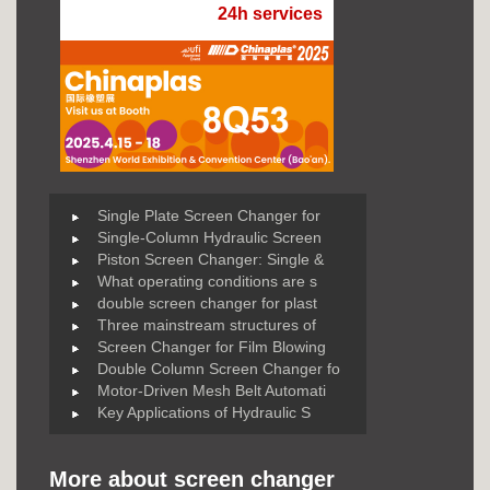
24h services
Single Plate Screen Changer for
Single-Column Hydraulic Screen
Piston Screen Changer: Single &
What operating conditions are s
double screen changer for plast
Three mainstream structures of
Screen Changer for Film Blowing
Double Column Screen Changer fo
Motor-Driven Mesh Belt Automati
Key Applications of Hydraulic S
More about screen changer