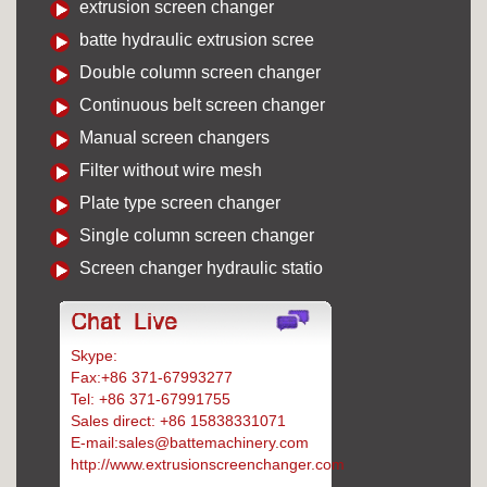
extrusion screen changer
batte hydraulic extrusion scree
Double column screen changer
Continuous belt screen changer
Manual screen changers
Filter without wire mesh
Plate type screen changer
Single column screen changer
Screen changer hydraulic statio
Skype:
Battemachinery
Fax:+86 371-67993277
Tel: +86 371-67991755
Sales direct: +86 15838331071
E-mail:sales@battemachinery.com
http://www.extrusionscreenchanger.com