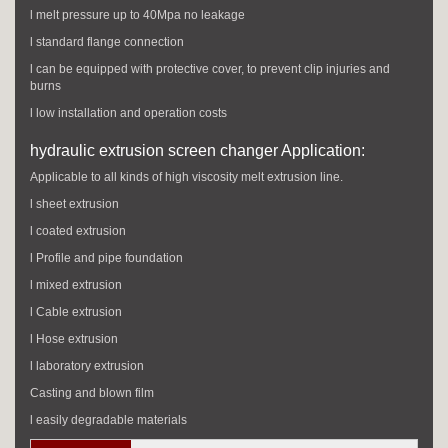
l melt pressure up to 40Mpa no leakage
l standard flange connection
l can be equipped with protective cover, to prevent clip injuries and
burns
l low installation and operation costs
hydraulic extrusion screen changer Application:
Applicable to all kinds of high viscosity melt extrusion line.
l sheet extrusion
l coated extrusion
l Profile and pipe foundation
l mixed extrusion
l Cable extrusion
l Hose extrusion
l laboratory extrusion
Casting and blown film
l easily degradable materials