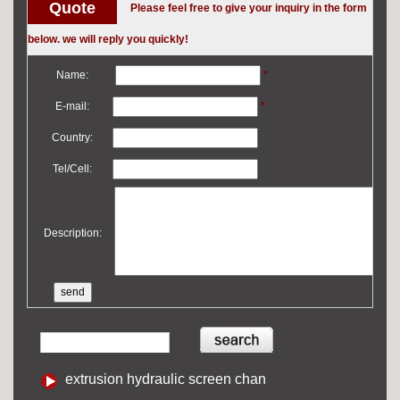
Quote
Please feel free to give your inquiry in the form
below. we will reply you quickly!
Name:
*
E-mail:
*
Country:
Tel/Cell:
Description:
extrusion hydraulic screen chan