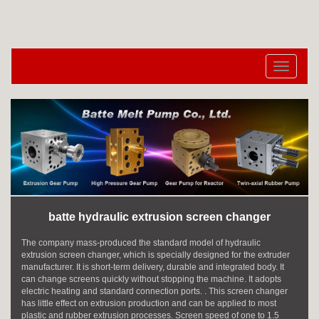
切
换
导
航
batte hydraulic extrusion screen changer
The company mass-produced the standard model of hydraulic
extrusion screen changer, which is specially designed for the extruder
manufacturer. It is short-term delivery, durable and integrated body. It
can change screens quickly without stopping the machine. It adopts
electric heating and standard connection ports. . This screen changer
has little effect on extrusion production and can be applied to most
plastic and rubber extrusion processes. Screen speed of one to 1.5