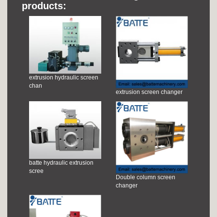
products:
extrusion hydraulic screen
chan
extrusion screen changer
batte hydraulic extrusion
scree
Double column screen
changer