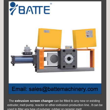
extrusion screen changer
The
can be fitted to any new or existing
extruder, melt pump, reactor or other extrusion production line.. It can be
used to filter any type of polymer, rubber or ceramic melt.