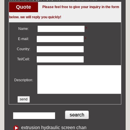
Quote
Please feel free to give your inquiry in the form
below. we will reply you quickly!
Name:
*
E-mail:
*
Country:
Tel/Cell:
Description:
extrusion hydraulic screen chan