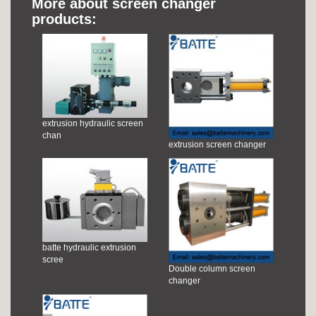
More about screen changer
products:
extrusion hydraulic screen
chan
extrusion screen changer
batte hydraulic extrusion
scree
Double column screen
changer