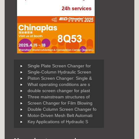
24h services
Single Plate Screen Changer for
Single-Column Hydraulic Screen
Piston Screen Changer: Single &
What operating conditions are s
double screen changer for plast
Three mainstream structures of
Screen Changer for Film Blowing
Double Column Screen Changer fo
Motor-Driven Mesh Belt Automati
Key Applications of Hydraulic S