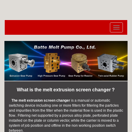
切
换
导
航
What is the melt extrusion screen changer？
The melt extrusion screen changer
is a manual or automatic
switching device including one or more filters for filtering the particles
and impurities from the filter when the material flow is used in the plastic
flow.. Filtering net supported by a porous alloy plate, perforated plate
installed on the plate or column vector, while the carrier is moved to a
system of job position and offline in the non working position switch
between.