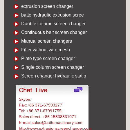
extrusion screen changer
batte hydraulic extrusion scree
Double column screen changer
Continuous belt screen changer
Manual screen changers
Filter without wire mesh
Plate type screen changer
Single column screen changer
Screen changer hydraulic statio
Skype:
Battemachinery
Fax:+86 371-67993277
Tel: +86 371-67991755
Sales direct: +86 15838331071
E-mail:sales@battemachinery.com
http://www.extrusionscreenchanger.com