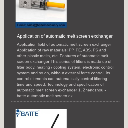
Application of automatic melt screen exchanger
Application field of automatic melt screen exchanger
Application of raw materials: PP, PE, ABS, PS and
other plastic melts, etc. Features of automatic melt
screen exchanger This series of filters is made up of
filter body, heating / cooling system, electronic control
system and so on, without external force control. Its
control elements can automatically control filtering
time and speed. Technology and specification of
automatic melt screen exchanger 1, Zhengzhou -
batte automatic melt screen ex