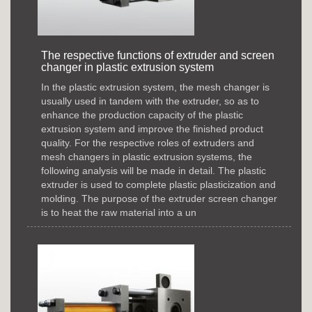
The respective functions of extruder and screen
changer in plastic extrusion system
In the plastic extrusion system, the mesh changer is
usually used in tandem with the extruder, so as to
enhance the production capacity of the plastic
extrusion system and improve the finished product
quality. For the respective roles of extruders and
mesh changers in plastic extrusion systems, the
following analysis will be made in detail. The plastic
extruder is used to complete plastic plasticization and
molding. The purpose of the extruder screen changer
is to heat the raw material into a un