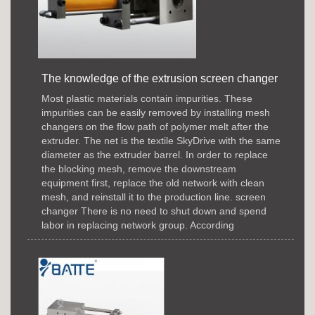
The knowledge of the extrusion screen changer
Most plastic materials contain impurities. These
impurities can be easily removed by installing mesh
changers on the flow path of polymer melt after the
extruder. The net is the textile SkyDrive with the same
diameter as the extruder barrel. In order to replace
the blocking mesh, remove the downstream
equipment first, replace the old network with clean
mesh, and reinstall it to the production line. screen
changer There is no need to shut down and spend
labor in replacing network group. According