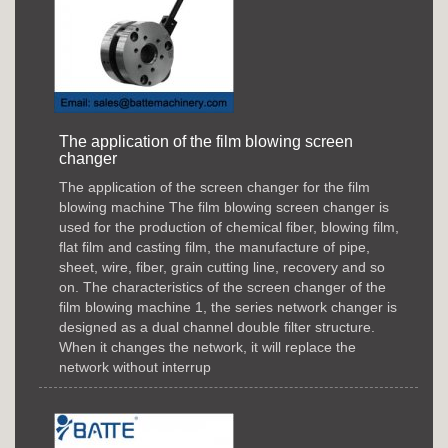
The application of the film blowing screen
changer
The application of the screen changer for the film
blowing machine The film blowing screen changer is
used for the production of chemical fiber, blowing film,
flat film and casting film, the manufacture of pipe,
sheet, wire, fiber, grain cutting line, recovery and so
on. The characteristics of the screen changer of the
film blowing machine 1, the series network changer is
designed as a dual channel double filter structure.
When it changes the network, it will replace the
network without interrup