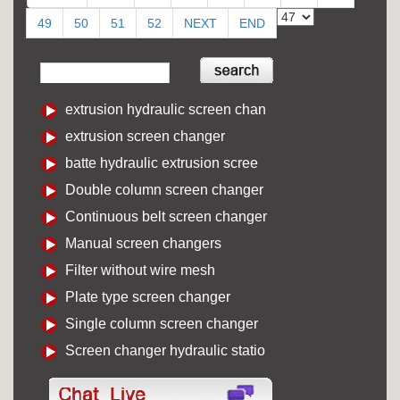
49
50
51
52
NEXT
END
extrusion hydraulic screen chan
extrusion screen changer
batte hydraulic extrusion scree
Double column screen changer
Continuous belt screen changer
Manual screen changers
Filter without wire mesh
Plate type screen changer
Single column screen changer
Screen changer hydraulic statio