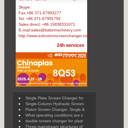
Skype:
Battemachinery
Fax:+86 371-67993277
Tel: +86 371-67991755
Sales direct: +86 15838331071
E-mail:sales@battemachinery.com
http://www.extrusionscreenchanger.com
24h services
Single Plate Screen Changer for
Single-Column Hydraulic Screen
Piston Screen Changer: Single &
What operating conditions are s
double screen changer for plast
Three mainstream structures of