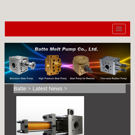
切
换
导
航
Batte
>
Latest News
>