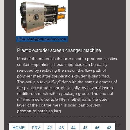
Plastic extruder screen changer machine
Most of the materials that are used to produce plastics
contain impurities. These impurities can be easily
removed by replacing the net on the flow path of
polymer melt after the plastic extruder is simplified.
The net is a textile SkyDrive with the same diameter of
the plastic extruder barrel. Usually, by several layers
of different mesh with a package group. The fine net
minimum solid particle filter melt stream, the outer
layer of the coarse mesh is solid, can prevent
premature particles larg
47
HOME
PRV
42
43
44
45
46
48