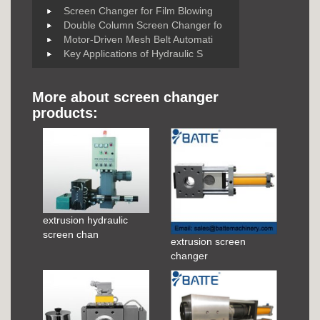
Screen Changer for Film Blowing
Double Column Screen Changer fo
Motor-Driven Mesh Belt Automati
Key Applications of Hydraulic S
More about screen changer
products:
extrusion hydraulic
screen chan
extrusion screen
changer