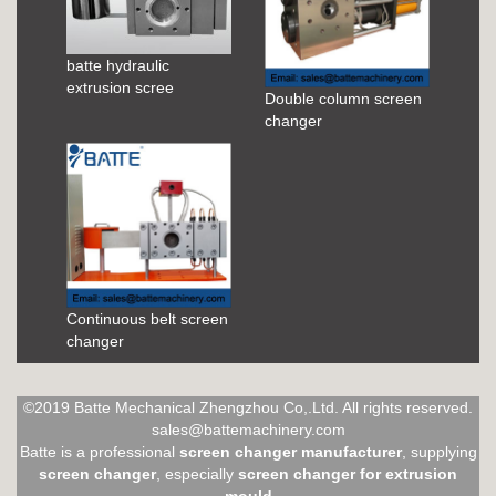
batte hydraulic
extrusion scree
Double column screen
changer
Continuous belt screen
changer
©2019 Batte Mechanical Zhengzhou Co,.Ltd. All rights reserved.
sales@battemachinery.com
Batte is a professional
screen changer manufacturer
, supplying
screen changer
, especially
screen changer for extrusion
mould