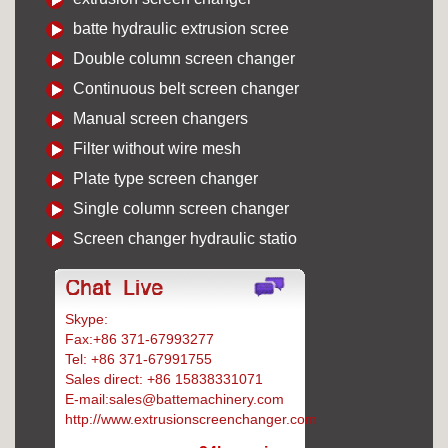
batte hydraulic extrusion scree
Double column screen changer
Continuous belt screen changer
Manual screen changers
Filter without wire mesh
Plate type screen changer
Single column screen changer
Screen changer hydraulic statio
Skype:
Battemachinery
Fax:+86 371-67993277
Tel: +86 371-67991755
Sales direct: +86 15838331071
E-mail:sales@battemachinery.com
http://www.extrusionscreenchanger.com