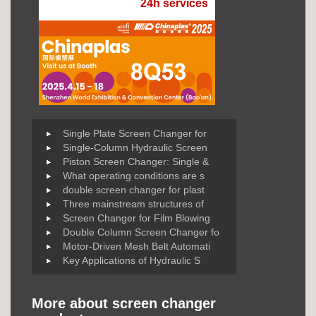
24h services
Single Plate Screen Changer for
Single-Column Hydraulic Screen
Piston Screen Changer: Single &
What operating conditions are s
double screen changer for plast
Three mainstream structures of
Screen Changer for Film Blowing
Double Column Screen Changer fo
Motor-Driven Mesh Belt Automati
Key Applications of Hydraulic S
More about screen changer