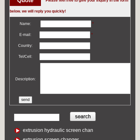
Quote
Please feel free to give your inquiry in the form
below. we will reply you quickly!
Name:
*
E-mail:
*
Country:
Tel/Cell:
Description:
extrusion hydraulic screen chan
extrusion screen changer