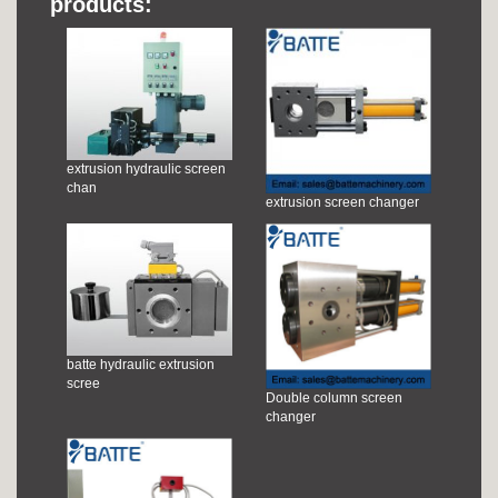
products:
extrusion hydraulic screen
chan
extrusion screen changer
batte hydraulic extrusion
scree
Double column screen
changer