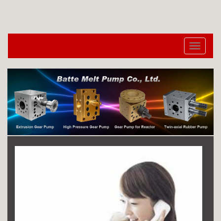
切
换
导
航