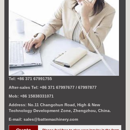
Tel: +86 371 67991755
After-sales Tel: +86 371 67997677 / 67997877
Mob: +86 15838331071
Address: No.11 Changchun Road, High & New
Technology Development Zone, Zhengzhou, China.
E-mail: sales@battemachinery.com