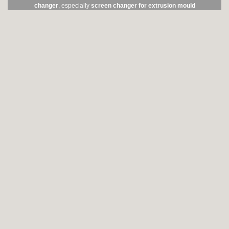
changer
, especially
screen changer for extrusion mould