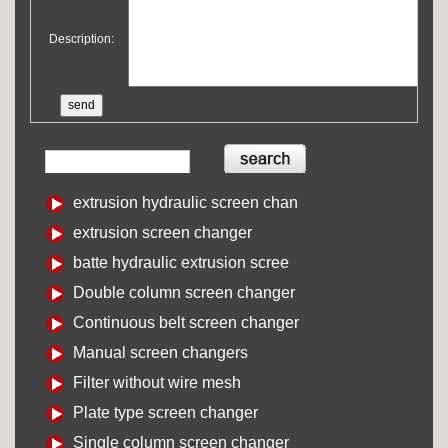
Description:
extrusion hydraulic screen chan
extrusion screen changer
batte hydraulic extrusion scree
Double column screen changer
Continuous belt screen changer
Manual screen changers
Filter without wire mesh
Plate type screen changer
Single column screen changer