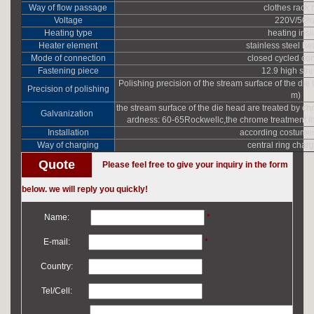
Way of flow passage
clothes rack 
Voltage
220V/50h
Heating type
heating ins
Heater element
stainless steel he
Mode of connection
closed cycled co
Fastening piece
12.9 high str
Polishing precision of the stream surface of the die 
Precision of polishing
m)
the stream surface of the die head are treated by c
Galvanization
ardness: 60-65Rockwellc,the chrome treatment th
Installation
according costumer
Way of charging
central ring char
Quote
Please feel free to give your inquiry in the form
below. we will reply you quickly!
Name:
*
E-mail:
*
Country:
Tel/Cell: