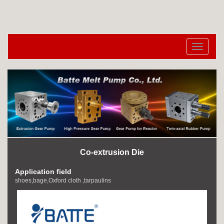
切
换
导
航
Co-extrusion Die
Application field
shoes,bage,Oxford cloth ,tarpaulins