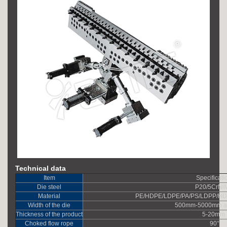
Technical data
Item
Specificati
Die steel
P20/5CrNi
Material
PE/HDPE/LDPE/PA/PS/LDPP/H
Width of the die
500mm-5000mm ad
Thickness of the product
5-20mm
Choked flow rope
90°