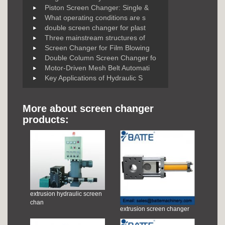
Piston Screen Changer: Single &
What operating conditions are s
double screen changer for plast
Three mainstream structures of
Screen Changer for Film Blowing
Double Column Screen Changer fo
Motor-Driven Mesh Belt Automati
Key Applications of Hydraulic S
More about screen changer
products:
extrusion hydraulic screen
chan
extrusion screen changer