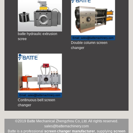
batte hydraulic extrusion
scree
Double column screen
changer
Continuous belt screen
changer
©2019 Batte Mechanical Zhengzhou Co,.Ltd. All rights reserved.
sales@battemachinery.com
Batte is a professional
screen changer manufacturer
, supplying
screen