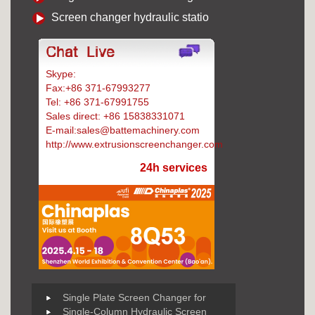
Screen changer hydraulic statio
Skype:
Battemachinery
Fax:+86 371-67993277
Tel: +86 371-67991755
Sales direct: +86 15838331071
E-mail:sales@battemachinery.com
http://www.extrusionscreenchanger.com
24h services
Single Plate Screen Changer for
Single-Column Hydraulic Screen