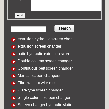
extrusion hydraulic screen chan
extrusion screen changer
batte hydraulic extrusion scree
Double column screen changer
Continuous belt screen changer
Manual screen changers
Filter without wire mesh
Plate type screen changer
Single column screen changer
Screen changer hydraulic statio