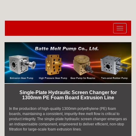
切
换
导
航
Single-Plate Hydraulic Screen Changer for
1300mm PE Foam Board Extrusion Line
In the production of high-quality 1300mm polyethylene (PE) foam
boards, maintaining a consistent, impurity-free melt flow is critical to
product integrity. The single-plate hydraulic screen changer emerges as
an indispensable component, engineered to deliver efficient, non-stop
filtration for large-scale foam extrusion lines.