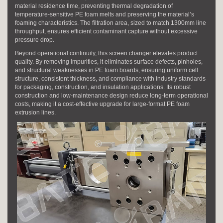
material residence time, preventing thermal degradation of
temperature-sensitive PE foam melts and preserving the material’s
foaming characteristics. The filtration area, sized to match 1300mm line
throughput, ensures efficient contaminant capture without excessive
pressure drop.
Beyond operational continuity, this screen changer elevates product
quality. By removing impurities, it eliminates surface defects, pinholes,
and structural weaknesses in PE foam boards, ensuring uniform cell
structure, consistent thickness, and compliance with industry standards
for packaging, construction, and insulation applications. Its robust
construction and low-maintenance design reduce long-term operational
costs, making it a cost-effective upgrade for large-format PE foam
extrusion lines.