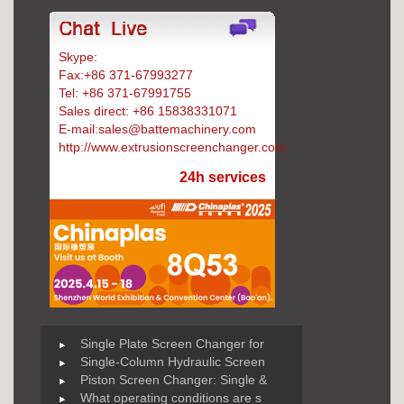
Skype:
Battemachinery
Fax:+86 371-67993277
Tel: +86 371-67991755
Sales direct: +86 15838331071
E-mail:sales@battemachinery.com
http://www.extrusionscreenchanger.com
24h services
Single Plate Screen Changer for
Single-Column Hydraulic Screen
Piston Screen Changer: Single &
What operating conditions are s