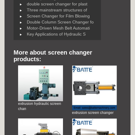
double screen changer for plast
Three mainstream structures of
Screen Changer for Film Blowing
Double Column Screen Changer fo
Motor-Driven Mesh Belt Automati
Key Applications of Hydraulic S
More about screen changer
products:
extrusion hydraulic screen
chan
extrusion screen changer