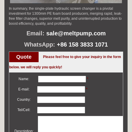
In summary, the single-plate hydraulic screen changer is a pivotal
investment for 1300mm PE foam board producers, merging rapid, leak-
free filter changes, superior melt purity, and uninterrupted production to
boost efficiency, quality, and profitability.
Email:
sale@meltpump.com
WhatsApp:
+86 158 3833 1071
Quote
Please feel free to give your inquiry in the form
below. we will reply you quickly!
Name:
*
E-mail:
*
Country:
Tel/Cell:
Description: