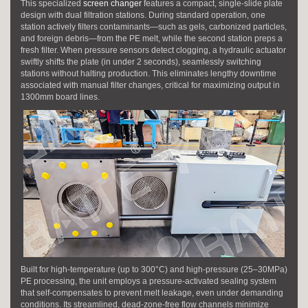
This specialized
screen changer
features a compact, single-slide plate
design with dual filtration stations. During standard operation, one
station actively filters contaminants—such as gels, carbonized particles,
and foreign debris—from the PE melt, while the second station preps a
fresh filter. When pressure sensors detect clogging, a hydraulic actuator
swiftly shifts the plate (in under 2 seconds), seamlessly switching
stations without halting production. This eliminates lengthy downtime
associated with manual filter changes, critical for maximizing output in
1300mm board lines.
Built for high-temperature (up to 300°C) and high-pressure (25–30MPa)
PE processing, the unit employs a pressure-activated sealing system
that self-compensates to prevent melt leakage, even under demanding
conditions. Its streamlined, dead-zone-free flow channels minimize